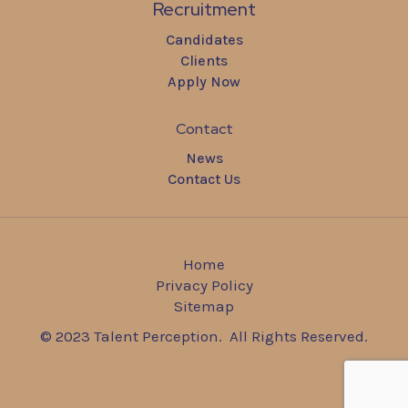
Recruitment
Candidates
Clients
Apply Now
Contact
News
Contact Us
Home
Privacy Policy
Sitemap
© 2023 Talent Perception. All Rights Reserved.