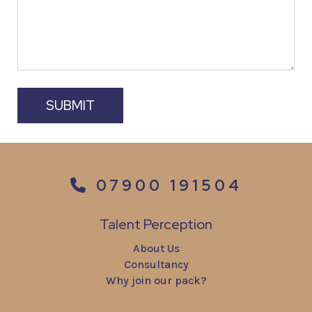
07900 191504
Talent Perception
About Us
Consultancy
Why join our pack?