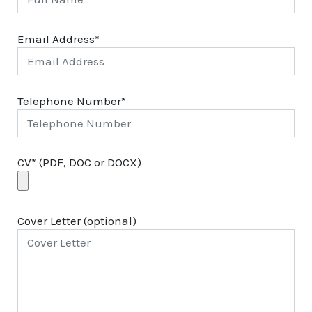
Email Address*
Telephone Number*
CV* (PDF, DOC or DOCX)
Cover Letter (optional)