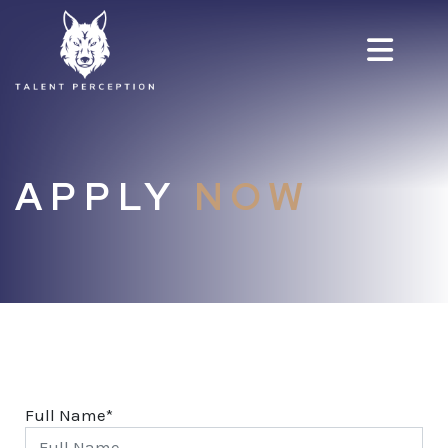
APPLY
NOW
Full Name*